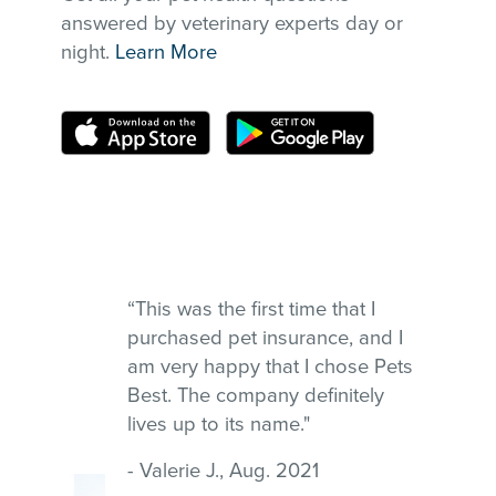
answered by veterinary experts day or
night.
Learn More
“This was the first time that I
purchased pet insurance, and I
am very happy that I chose Pets
Best. The company definitely
lives up to its name."
- Valerie J., Aug. 2021