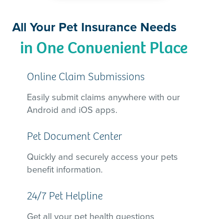
All Your Pet Insurance Needs
in One Convenient Place
Online Claim Submissions
Easily submit claims anywhere with our
Android and iOS apps.
Pet Document Center
Quickly and securely access your pets
benefit information.
24/7 Pet Helpline
Get all your pet health questions