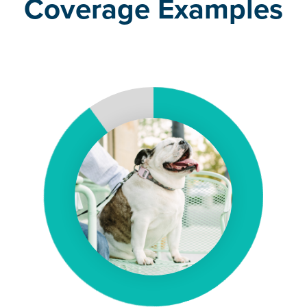
Coverage Examples