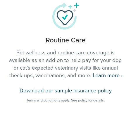
Routine Care
Pet wellness and routine care coverage is
available as an add on to help pay for your dog
or cat’s expected veterinary visits like annual
check-ups, vaccinations, and more.
Learn more
›
Download our sample insurance policy
Terms and conditions apply. See policy for details.