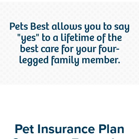
Pets Best allows you to say
"yes" to a lifetime of the
best care for your four-
legged family member.
Pet Insurance Plan