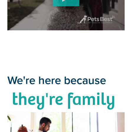
We're here because
they're family