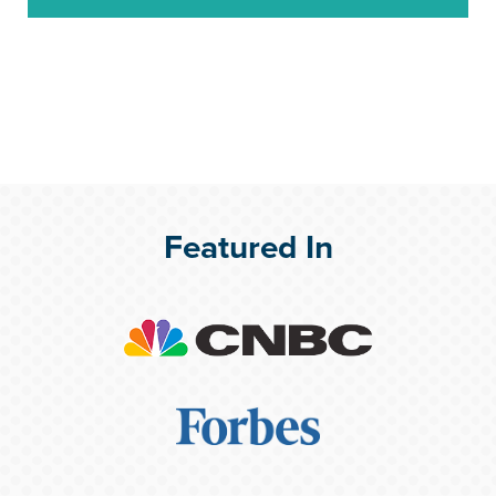
Featured In