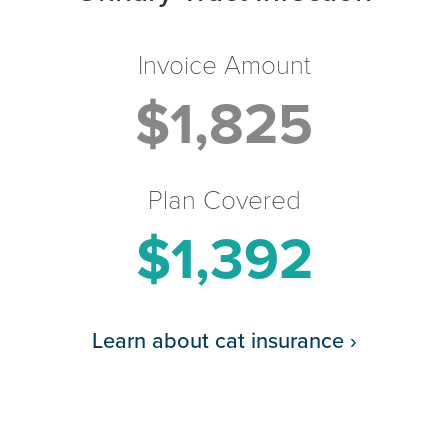
Invoice Amount
$1,825
Plan Covered
$1,392
Learn about cat insurance
›