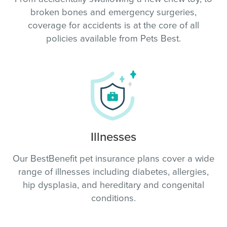
broken bones and emergency surgeries,
coverage for accidents is at the core of all
policies available from Pets Best.
Illnesses
Our BestBenefit pet insurance plans cover a wide
range of illnesses including diabetes, allergies,
hip dysplasia, and hereditary and congenital
conditions.