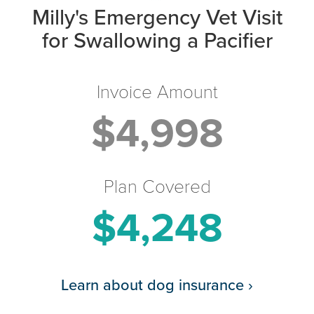
Milly's Emergency Vet Visit
for Swallowing a Pacifier
Invoice Amount
$4,998
Plan Covered
$4,248
Learn about dog insurance
›