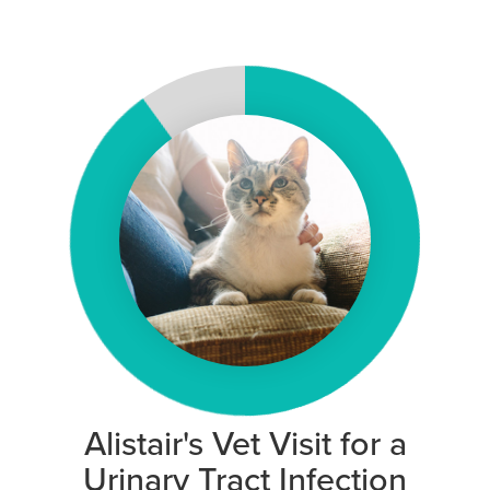
Alistair's Vet Visit for a
Urinary Tract Infection