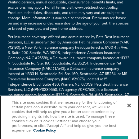
Waiting periods, annual deductible, co-insurance, benefits limits, and
exclusions may apply. For all terms visit www.petsbest.com/policy.
Products, schedules, discounts, and rates may vary and are subject to
change. More information is available at checkout. Premiums are based
on and may increase or decrease due to the age of your pet, the species
or breed of your pet, and your home address.
Pet Insurance coverage offered and administered by Pets Best Insurance
Services, LLC is underwritten by American Pet Insurance Company (NAIC
#12190), a New York insurance company headquartered at 6100 4th Ave.
S. Suite 200 Seattle, WA 98108, Independence American Insurance
Company (NAIC #26581), a Delaware insurance company located at 11333
N. Scottsdale Rd, Ste. 160, Scottsdale, AZ 85254, Independence Pet
Insurance Company (NAIC #17543), a Delaware insurance company
located at 11333 N. Scottsdale Rd, Ste. 160, Scottsdale, AZ 85254, or MS
Transverse Insurance Company (NAIC #21075), located at 15
Independence Blvd, Suite 430, Warren, NJ, 07059. Pets Best Insurance
Services, LLC (NPN#8889658, CA agency #0F37530) is a licensed
insurance agency located at 11333 N. Scottsdale Rd, #160, Scottsdale, AZ
85254. Each insurer has sole financial responsibility for its own products.
This site uses cookies that are necessary for the functioning of
Please refer to your
declarations page
to determine the underwriter for
certain parts of our website. With your consent, we will use
your policy. Terms and conditions apply. See your policy for details.
cookies that will help us give you a better user experience by
providing insights into how the site is used. To manage these
Copyright © 2005-
2026
. Pets Best Insurance Services, LLC.
cookies click on “Cookies Settings” and choose your
preferences, or click "Accept All" and help us give you the best
experience.
Cookie Policy