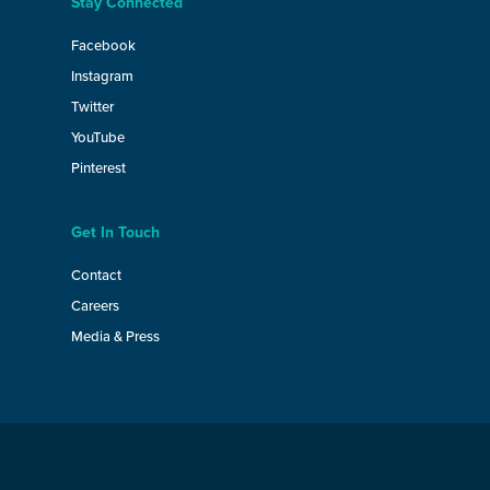
Stay Connected
Facebook
Instagram
Twitter
YouTube
Pinterest
Get In Touch
Contact
Careers
Media & Press