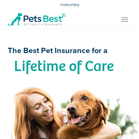
Underwriting
Toggle
navigat
The Best Pet Insurance for a
Lifetime of Care