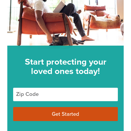
Start protecting your
loved ones today!
Zip Code
Get Started