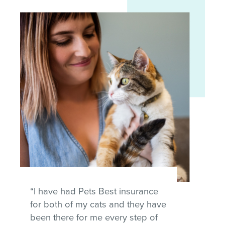
“I have had Pets Best insurance
for both of my cats and they have
been there for me every step of