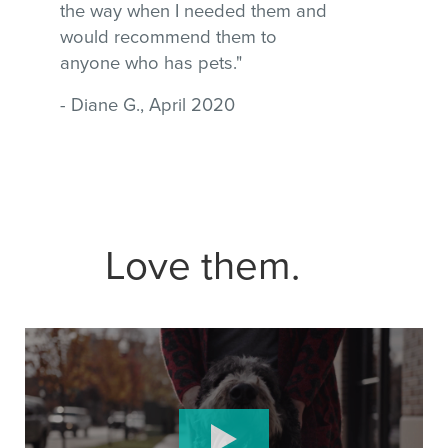
the way when I needed them and
would recommend them to
anyone who has pets."
- Diane G., April 2020
Love them.