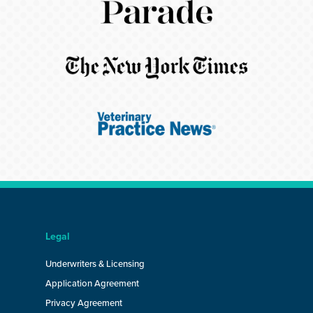
Legal
Underwriters & Licensing
Application Agreement
Privacy Agreement