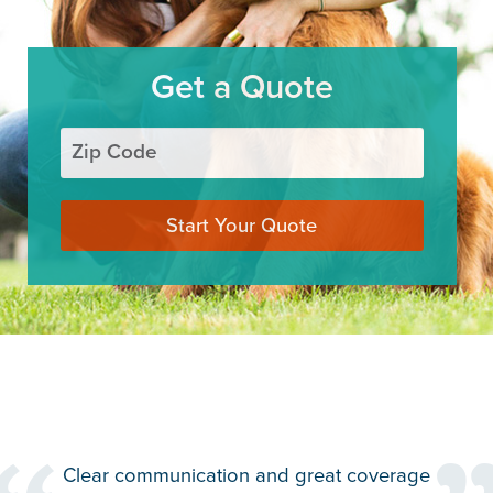
Get a Quote
Zip Code
Start Your Quote
the
Clear communication and great coverage
Th