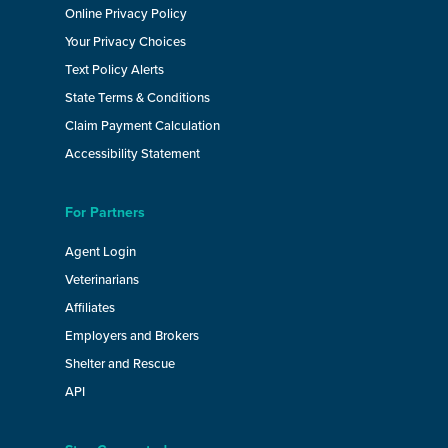
Online Privacy Policy
Your Privacy Choices
Text Policy Alerts
State Terms & Conditions
Claim Payment Calculation
Accessibility Statement
For Partners
Agent Login
Veterinarians
Affiliates
Employers and Brokers
Shelter and Rescue
API