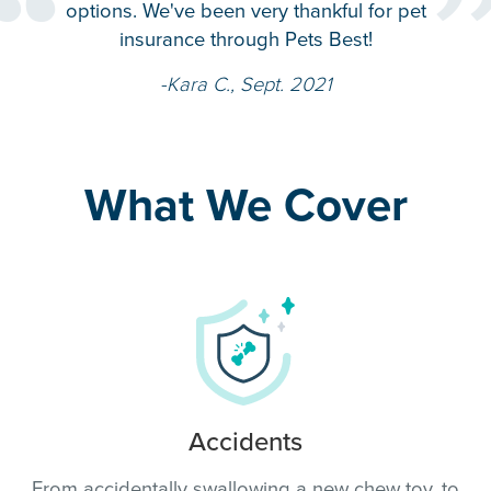
“
per
options. We've been very thankful for pet
ag
insurance through Pets Best!
-Kara C., Sept. 2021
What We Cover
Accidents
From accidentally swallowing a new chew toy, to